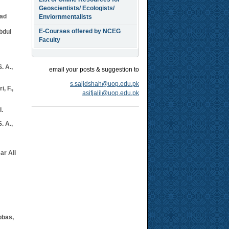
Geoscientists/ Ecologists/
ad
Enviornmentalists
E-Courses offered by NCEG
bdul
Faculty
. A.,
email your posts & suggestion to
s.sajidshah@uop.edu.pk
, F.,
asifjalil@uop.edu.pk
l.
. A.,
ar Ali
bbas,