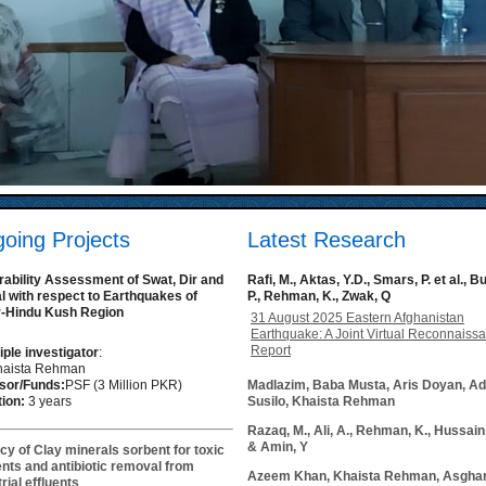
oing Projects
Latest Research
rability Assessment of Swat, Dir and
Rafi, M., Aktas, Y.D., Smars, P. et al., B
al with respect to Earthquakes of
P., Rehman, K., Zwak, Q
-Hindu Kush Region
31 August 2025 Eastern Afghanistan
Earthquake: A Joint Virtual Reconnaiss
Report
iple investigator
:
Khaista Rehman
sor/Funds:
PSF (3 Million PKR)
Madlazim, Baba Musta, Aris Doyan, Ad
ion:
3 years
Susilo, Khaista Rehman
Razaq, M., Ali, A., Rehman, K., Hussain,
& Amin, Y
acy of Clay minerals sorbent for toxic
nts and antibiotic removal from
Azeem Khan, Khaista Rehman, Asghar
rial effluents