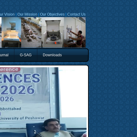
ur Vision
|
Our Mission
|
Our Objectives
|
Contact Us
urnal
G-SAG
Downloads