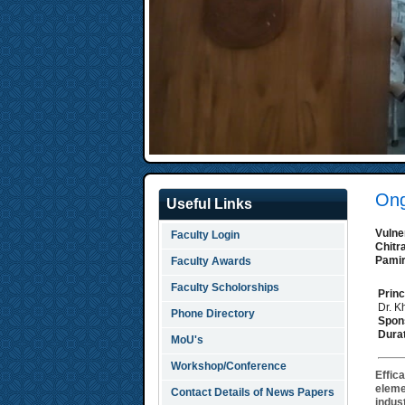
Ong
Useful Links
Vulne
Faculty Login
Chitr
Pamir
Faculty Awards
Faculty Scholorships
Princ
Dr. 
Phone Directory
Spon
Durat
MoU's
Workshop/Conference
Effic
eleme
Contact Details of News Papers
indust