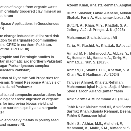
Azeem Khan, Khaista Rehman, Asghar
ction of biogas from organic waste
 microbially triggered clay mineral as
Huma Shakoor, Fahad Alshehri, Muh
celerant
Shahab, Faris A. Abanumay, Liaqat Ali
 Space Applications in Geosciences
Butt, N. A., Khan, M. Y., Khattak, S. A.,
AG)
Jeffery, A. J., & Pringle, J. K. (2025)
te change induced multi hazard risk
Muhammad Shahab, Liaqat Ali
ation for marginalized communities
 the CPEC in northern Pakistan.
Tariq, M., Rashid, A., Khattak, S.A. et al
ect No. CPEC-130)
Amjad, M. H., Mehmood, A., Abbas, Y.,
graphic and Petrologic studies in
S.
, Hussain, M., Hassan, A., Tariq, M.,
tan magmatic arc (northern Pakistan)
Ahmad, Z., Yun, S. (2025).
agar Parkar igneous complex
Ahmad, G., Shams, D. F., Khattak, S. A.
heastern Pakistan)
Khan, W., & Nadhman, A. (2024)
ation of Dynamic Soil Properties for
Tanveer Ahmed, Khaista Rehman,
eismic Ground Response Analysis of
Muhammad Iqbal Hajana, Sajjad Ahme
abad and Peshawar
Syed Haroon Ali and Qamar Yasin
al based composite accelarations for
Abid Sarwar &
Muhammad Ali
, (2024)
cing anaerobic digestion of organic
s for improving biogas yield and
Jabir Nazir, Muhammad Ali, Abid Sarwa
tate nutrients quality as an organic
Sarfraz Khan, Khaista Rehman, Beena
zer
Fahim & Benazeer Iqbal
ic and heavy metals in poultry feed,
Rukh, S., Akhtar, M.S., Alshehri, F.,
and manure P.I.
Mehmood, A., Malik, K.M., Almadani, S.