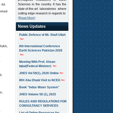
Sciences in the country. It has the
 Ali
state-of-the-art laboratories where
ammad
cutting edge research in regards to
(Read More)
News Updates
Public Defence of Mr. Shafi Ullah
Rukh,
8th International Conference
Earth Sciences Pakistan 2026
,
Meeting With Prof. Ahsan
Iqbal(Federal Minister)
JHES Vol 59(1), 2026 Online
d,
IRH Abu Dhabi Visit to NCEG
Book "Indus Water System"
r,
JHES Volume 58 (1), 2025
RULES AND REGULATIONS FOR
CONSULTANCY SERVICES
,
List of Online Resources for