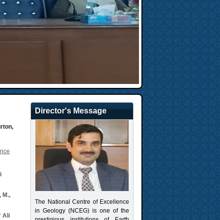
Director's Message
urton,
ance
i
 M.,
The National Centre of Excellence
in Geology (NCEG) is one of the
 Ali
prestigious institutions of Earth