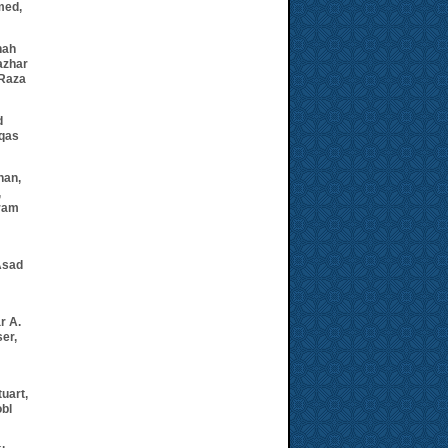
med,
hah
azhar
 Raza
d
aqas
han
,
,
ram
Asad
r A.
ser,
tuart,
bl