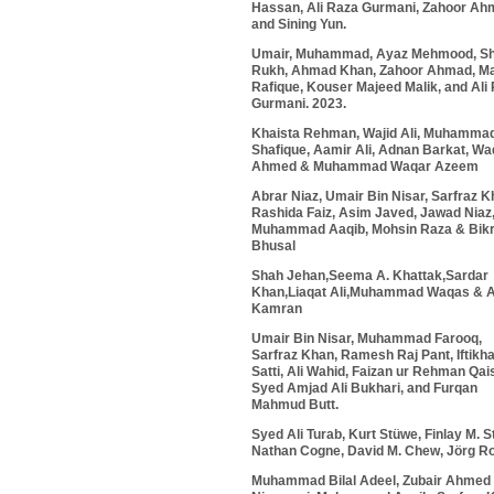
Hassan, Ali Raza Gurmani, Zahoor Ah
and Sining Yun.
Umair, Muhammad, Ayaz Mehmood,
S
Rukh
, Ahmad Khan, Zahoor Ahmad, M
Rafique, Kouser Majeed Malik, and Ali
Gurmani. 2023.
Khaista Rehman
, Wajid Ali, Muhamma
Shafique, Aamir Ali, Adnan Barkat, W
Ahmed & Muhammad Waqar Azeem
Abrar Niaz, Umair Bin Nisar,
Sarfraz K
Rashida Faiz, Asim Javed, Jawad Niaz
Muhammad Aaqib, Mohsin Raza & Bik
Bhusal
Shah Jehan,Seema A. Khattak,Sardar
Khan,Liaqat Ali,Muhammad Waqas & 
Kamran
Umair Bin Nisar, Muhammad Farooq,
Sarfraz Khan, Ramesh Raj Pant, Iftikha
Satti, Ali Wahid, Faizan ur Rehman Qai
Syed Amjad Ali Bukhari, and Furqan
Mahmud Butt.
Syed Ali Turab, Kurt Stüwe, Finlay M. S
Nathan Cogne, David M. Chew, Jörg Ro
Muhammad Bilal Adeel, Zubair Ahmed