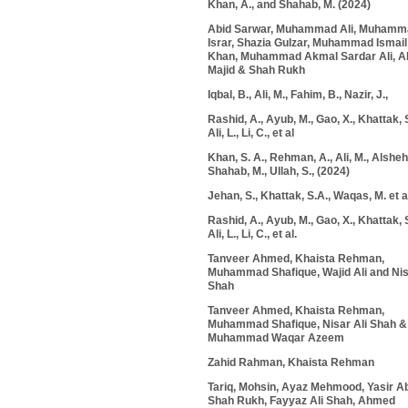
Khan, A., and Shahab, M. (2024)
Abid Sarwar, Muhammad Ali, Muhamm
Israr, Shazia Gulzar, Muhammad Ismail
Khan, Muhammad Akmal Sardar Ali, A
Majid & Shah Rukh
Iqbal, B., Ali, M., Fahim, B., Nazir, J.,
Rashid, A., Ayub, M., Gao, X., Khattak, S
Ali, L., Li, C., et al
Khan, S. A., Rehman, A., Ali, M., Alshehri
Shahab, M., Ullah, S., (2024)
Jehan, S., Khattak, S.A., Waqas, M. et a
Rashid, A., Ayub, M., Gao, X., Khattak, S
Ali, L., Li, C., et al.
Tanveer Ahmed, Khaista Rehman,
Muhammad Shafique, Wajid Ali and Nis
Shah
Tanveer Ahmed,
Khaista Rehman
,
Muhammad Shafique, Nisar Ali Shah &
Muhammad Waqar Azeem
Zahid Rahman, Khaista Rehman
Tariq, Mohsin, Ayaz Mehmood, Yasir A
Shah Rukh
, Fayyaz Ali Shah, Ahmed