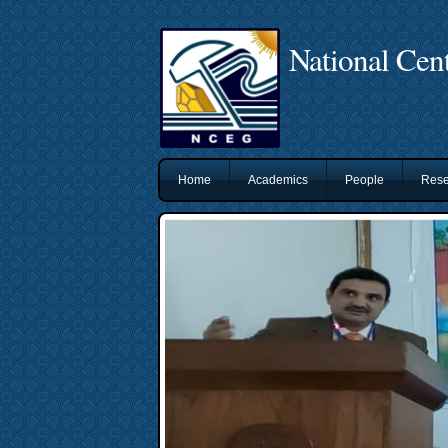
National Cent
Home
Academics
People
Rese