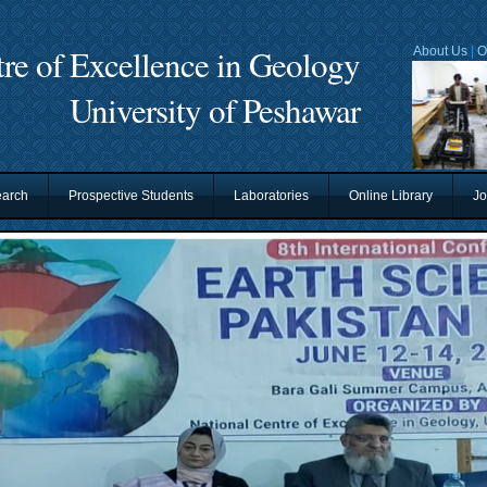
re of Excellence in Geology
About Us
|
O
University of Peshawar
arch
Prospective Students
Laboratories
Online Library
Jo