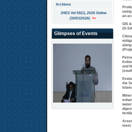
Archives
Produ
using
JHES Vol 59(1), 2026 Online
an ac
(30/03/2026)
GIS &
(G-S
Glimpses of Events
Clima
mitig
along
(Proj
Petro
Kohis
and N
(sout
Evalu
the S
Islam
Miner
enhan
water
diges
fertili
Arsen
meet 