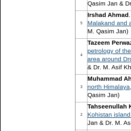
Qasim Jan & Dr
Irshad Ahmad
Malakand and a
5
M. Qasim Jan)
Tazeem Perwaz 
petrology of th
4
area around Dr
& Dr. M. Asif K
Muhammad Ah
north Himalaya
3
Qasim Jan)
Tahseenullah 
Kohistan island
2
Jan & Dr. M. As