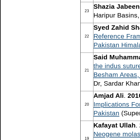
Shazia Jabeen
23
Haripur Basins,
Syed Zahid S
Reference Frame
22
Pakistan Himal
Said Muhamm
the indus sutur
21
Besham Areas, 
Dr, Sardar Khan
Amjad Ali
.
201
Implications F
20
Pakistan
(Super
Kafayat Ullah
.
Neogene molass
19