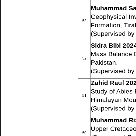
Muhammad Saj
Geophysical In
53
Formation, Tirah
(Supervised by
Sidra Bibi 202
Mass Balance E
52
Pakistan.
(Supervised b
Zahid Rauf 20
Study of Abies 
51
Himalayan Moun
(Supervised by
Muhammad Ri
Upper Cretaceo
50