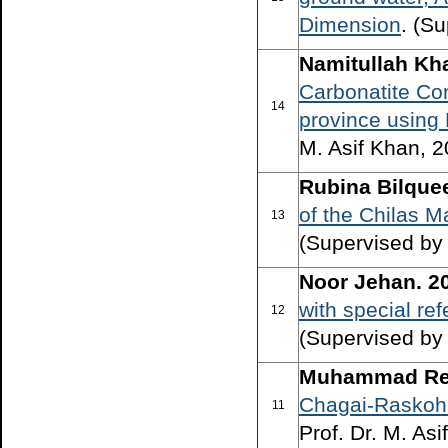
Dimension
. (S
Namitullah Kha
Carbonatite Co
14
province using
M. Asif Khan, 2
Rubina Bilque
of the Chilas M
13
(Supervised by 
Noor Jehan. 2
with special re
12
(Supervised by
Muhammad Reh
Chagai-Raskoh a
11
Prof. Dr. M. As