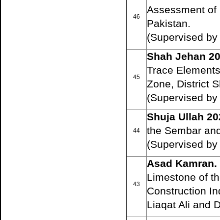
Assessment of C
46
Pakistan.
(Supervised by
Shah Jehan 2
Trace Elements
45
Zone, District 
(Supervised by
Shuja Ullah 20
the Sembar and
44
(Supervised by
Asad Kamran.
Limestone of t
43
Construction In
Liaqat Ali and