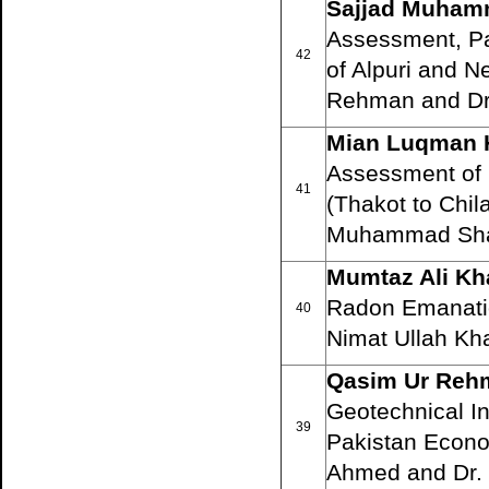
Sajjad Muham
Assessment, Pa
42
of Alpuri and N
Rehman and Dr
Mian Luqman 
Assessment of 
41
(Thakot to Chil
Muhammad Sha
Mumtaz Ali Kh
Radon Emanation
40
Nimat Ullah Kh
Qasim Ur Reh
Geotechnical In
39
Pakistan Econo
Ahmed and Dr