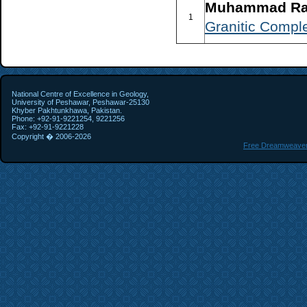
Muhammad Raf
1
Granitic Comple
National Centre of Excellence in Geology,
University of Peshawar, Peshawar-25130
Khyber Pakhtunkhawa, Pakistan.
Phone: +92-91-9221254, 9221256
Fax: +92-91-9221228
Copyright � 2006-
2026
Free Dreamweaver