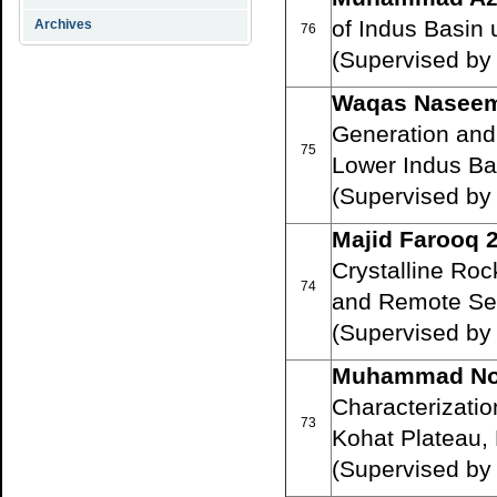
of Indus Basin
Archives
76
(Supervised by
Waqas Naseem
Generation and
75
Lower Indus Ba
(Supervised by 
Majid Farooq 
Crystalline Roc
74
and Remote Se
(Supervised by 
Muhammad No
Characterizati
73
Kohat Plateau,
(Supervised by