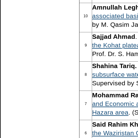
Amnullah Legh
associated basi
10
by M. Qasim Ja
Sajjad Ahmad
the Kohat plat
9
Prof. Dr. S. Ha
Shahina Tariq.
subsurface wat
8
Supervised by 
Mohammad Raz
and Economic a
7
Hazara area
. (
Said Rahim Kh
the Waziristan 
6