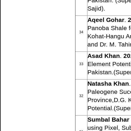
Pakistan. (Su
Sajid).
Aqeel Gohar
.
2
Panoba Shale f
34
Kohat-Hangu Ar
and Dr. M. Tahi
Asad Khan
.
20
Element Potent
33
Pakistan.(Super
Natasha Khan
.
Paleogene Succ
32
Province,D.G. K
Potential.(Sup
Sumbal Bahar
using Pixel, Su