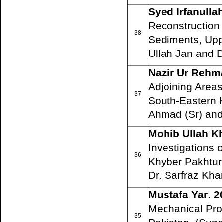
Syed Irfanull
Reconstruction
38
Sediments, Uppe
Ullah Jan and 
Nazir Ur Rehm
Adjoining Areas:
37
South-Eastern K
Ahmad (Sr) and
Mohib Ullah K
Investigations 
36
Khyber Pakhtunk
Dr. Sarfraz Kha
Mustafa Yar
.
2
Mechanical Pro
35