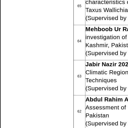
characteristics
65
Taxus Wallichi
(Supervised by
Mehboob Ur R
investigation o
64
Kashmir, Pakis
(Supervised b
Jabir Nazir 20
Climatic Region
63
Techniques
(Supervised by
Abdul Rahim A
Assessment of 
62
Pakistan
(Supervised b