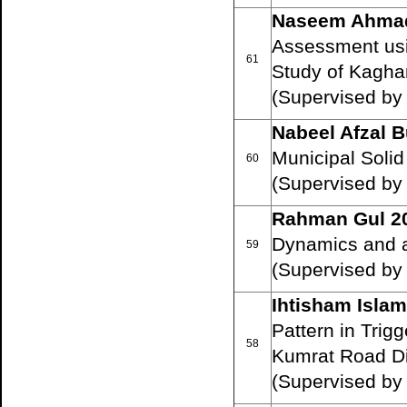
Naseem Ahma
Assessment usi
61
Study of Kaghan
(Supervised by
Nabeel Afzal B
Municipal Soli
60
(Supervised by
Rahman Gul 2
Dynamics and ar
59
(Supervised by
Ihtisham Isla
Pattern in Tri
58
Kumrat Road D
(Supervised by