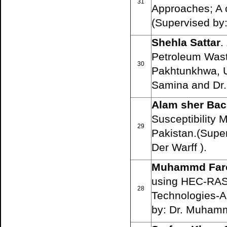
31
Approaches; A 
(Supervised by:
Shehla Sattar
.
Petroleum Wast
30
Pakhtunkhwa, U
Samina and Dr. 
Alam sher Ba
Susceptibility 
29
Pakistan.(Supe
Der Warff ).
Muhammd Far
using HEC-RAS
28
Technologies-A
by: Dr. Muhamm