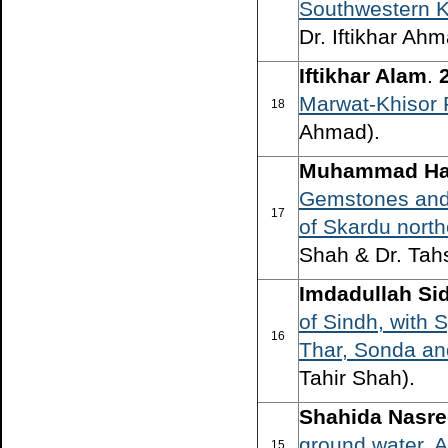
Southwestern K
Dr. Iftikhar Ahm
Iftikhar Alam
.
Marwat-Khisor
18
Ahmad).
Muhammad Ha
Gemstones and 
17
of Skardu north
Shah & Dr. Tah
Imdadullah Sid
of Sindh, with 
16
Thar, Sonda an
Tahir Shah).
Shahida Nasre
ground water, A
15