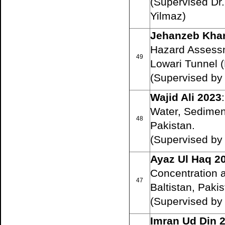
(Supervised Dr
Yilmaz)
Jehanzeb Kha
Hazard Assessme
49
Lowari Tunnel (
(Supervised b
Wajid Ali 2023
:
Water, Sediments
48
Pakistan.
(Supervised b
Ayaz Ul Haq 2
Concentration a
47
Baltistan, Pakis
(Supervised b
Imran Ud Din 