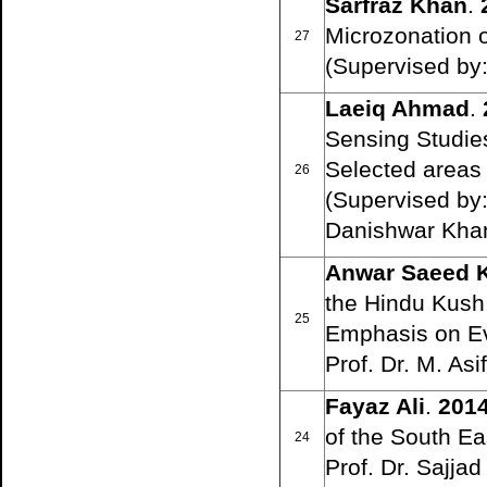
Sarfraz Khan
.
Microzonation o
27
(Supervised by: 
Laeiq Ahmad
.
Sensing Studies
Selected areas 
26
(Supervised by:
Danishwar Khan
Anwar Saeed 
the Hindu Kush 
25
Emphasis on Ev
Prof. Dr. M. A
Fayaz Ali
.
201
of the South E
24
Prof. Dr. Sajja