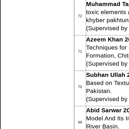
Muhammad Tar
toxic elements 
72
khyber pakhtun
(Supervised by 
Azeem Khan 2
Techniques for 
71
Formation, Chit
(Supervised by
Subhan Ullah 
Based on Textur
70
Pakistan.
(Supervised by 
Abid Sarwar 2
Model And Its I
69
River Basin.