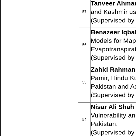
Tanveer Ahma
and Kashmir u
57
(Supervised b
Benazeer Iqba
Models for Mapp
56
Evapotranspirat
(Supervised by
Zahid Rahman
Pamir, Hindu K
55
Pakistan and A
(Supervised by
Nisar Ali Shah
Vulnerability a
54
Pakistan.
(Supervised b