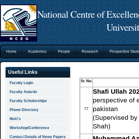
National Centre of Excelle
Universi
Home
Academics
People
Research
Prospective Stu
Useful Links
Sr. No.
Faculty Login
Shafi Ullah 20
Faculty Awards
perspective of e
Faculty Scholorships
pakistan
77
Phone Directory
(Supervised by 
MoU's
Shah)
Workshop/Conference
Contact Details of News Papers
Muhammad Azh