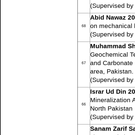
(Supervised by
Abid Nawaz 2
on mechanical b
68
(Supervised b
Muhammad Sh
Geochemical Tec
and Carbonate 
67
area, Pakistan.
(Supervised by P
Israr Ud Din 2
Mineralization 
66
North Pakistan
(Supervised by P
Sanam Zarif Sa