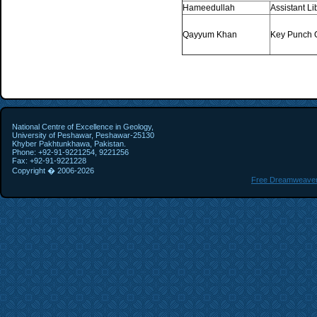
Hameedullah
Assistant Li
Qayyum Khan
Key Punch 
National Centre of Excellence in Geology,
University of Peshawar, Peshawar-25130
Khyber Pakhtunkhawa, Pakistan.
Phone: +92-91-9221254, 9221256
Fax: +92-91-9221228
Copyright � 2006-
2026
Free Dreamweaver