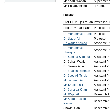
Mr. Abdul Wahab
Superinten
Mr. Ishtiaq Ahmed
Jr. Clerk
Faculty
Prof. Dr. M. Qasim Jan
Professor E
Prof.Dr. M. Tahir Shah
Professor E
Dr. Muhammad Hanif
Professor
Dr. Liaqat Ali
Professor
Dr. Waqas Ahmed
Associate P
Dr. Muhammad
Associate P
Shafique
Dr. Samina Siddiqui
Assistant Pr
Dr. Sohail Wahid
Assistant Pr
Dr. Seema Anjum
Assistant Pr
Dr. Khaista Rehman
Assistant Pr
Dr. Syed Ali Turab
Assistant Pr
Muhammad Ali
Assistant Pr
Mr. Khalid Latif
Assistant Pr
Dr. Sarfaraz Khan
Assistant Pr
Mr. Wajid Ali
Research As
Mr. Abdul Rashid
Research As
Pasha
Shakir Ullah
Research As