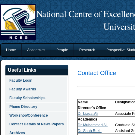
National Centre of Excelle
Universi
Home
Academics
People
Research
Prospective Stu
Useful Links
Contact Office
Faculty Login
Faculty Awards
Faculty Scholorships
Name
Designatio
Phone Directory
Director's Office
Dr. Liaqat Ali
Associate Pr
Workshop/Conference
Academics
Contact Details of News Papers
Dr. Muhammad Ali
Graduate St
Dr. Shah Rukh
Assistant G
Archives