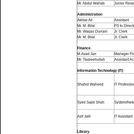
Mr. Abdul Wahab
Junior Rese
Administration
Akhtar Ali
Assistant
Mr. M. Bilal
PS to Direct
Mr. Waqas Durrani
Jr. Clerk
Mr. M. Bilal
Jr. Clerk
Finance
M.Asad Jan
Manager Fi
Mr. Tasbeehullah
Assistant A
Information Technology (IT)
Shahid Waheed
IT Professio
Syed Sajid Shah
System/Net
Asif Jalil
IT Assistant
Library