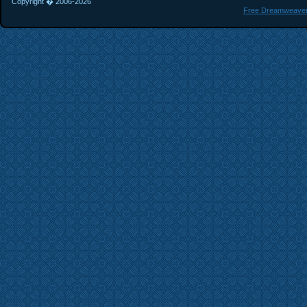
Copyright � 2006-
2026
Free Dreamweaver