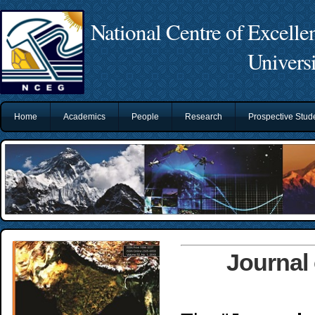
National Centre of Excelle
Univers
Home
Academics
People
Research
Prospective Stu
Journal