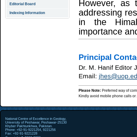
However, as t
Editorial Board
addressing res
Indexing Information
in the Hima
importance and
Principal Conta
Dr. M. Hanif Editor
Email:
jhes@uop.ed
Please Note:
Preferred way of com
Kindly avoid mobile phone calls or p
National Centre of Excellence in Geology,
University of Peshawar, Peshawar-25130
Khyber Pakhtunkhwa, Pakistan.
Phone: +92-91-9221254, 9221256
Fax: +92-91-9221228