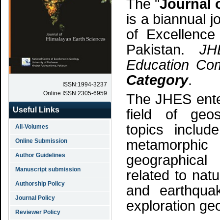
The "
Journal 
is a biannual 
of Excellence
Pakistan.
JH
Education Com
Category
.
ISSN:1994-3237
Online ISSN:2305-6959
The JHES enter
Useful Links
field of geos
topics includ
All-Volumes
metamorphi
Online Submission
Author Guidelines
geographical 
Manuscript submission
related to nat
Authorship Policy
and earthqua
Journal Policy
exploration ge
Reviewer Policy