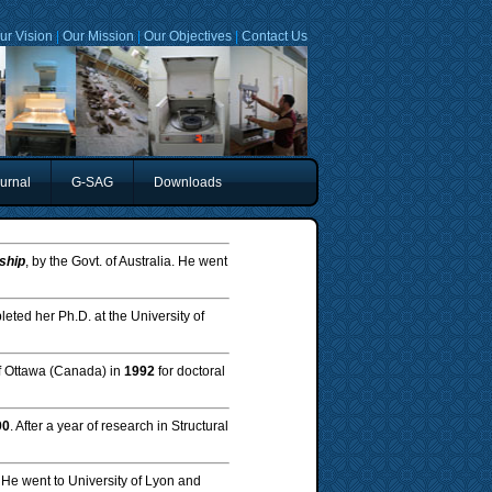
ur Vision
|
Our Mission
|
Our Objectives
|
Contact Us
urnal
G-SAG
Downloads
ship
, by the Govt. of Australia. He went
eted her Ph.D. at the University of
of Ottawa (Canada) in
1992
for doctoral
90
. After a year of research in Structural
. He went to University of Lyon and