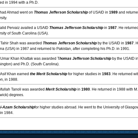
ed in 1994 with a Ph.D.
rshad Ahmad went on
Thomas Jefferson Scholarship
of USAID in
1989
and returne
sity.
halid Pervaiz availed a USAID
Thomas Jefferson Scholarship
in
1987
. He returne
sity of South Carolina (USA).
. Tahir Shah was awarded
Thomas Jefferson Scholarship
by the USAID in
1987
. 
na (USA) in 1987 and returned to Pakistan, after completing his Ph.D. in 1991.
. Umar Khan Khattak was awarded T
homas Jefferson Scholarship
by the USAID i
ington) and Ph.D. (South Carolina).
. Asif Khan earned
the Merit Scholarship
for higher studies in
1983
. He returned wi
n, in 1988.
aifullah Tanoli was awarded
Merit Scholarship
in
1980
. He returned in 1988 with M
wick) degrees.
i-Azam Scholarship
for higher studies abroad. He went to the University of Glasg
in 1984.