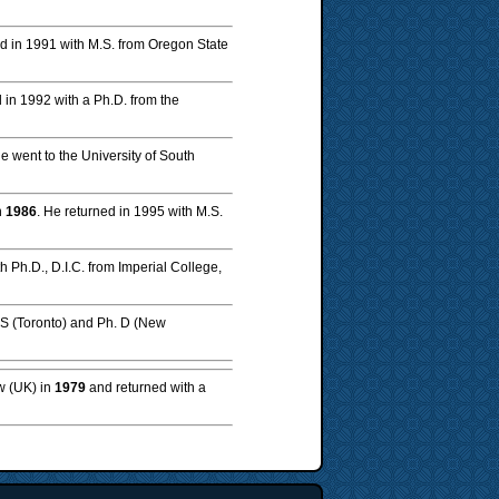
d in 1991 with M.S. from Oregon State
d in 1992 with a Ph.D. from the
He went to the University of South
n
1986
. He returned in 1995 with M.S.
th Ph.D., D.I.C. from Imperial College,
.S (Toronto) and Ph. D (New
ow (UK) in
1979
and returned with a