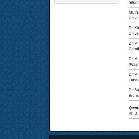
return
Mr. I
Univer
Dr. K
Univer
Dr. M
Caroli
Dr. M
(Wash
Dr. M
Londo
Dr. S
Bruns
Quad-
Ph.D. 