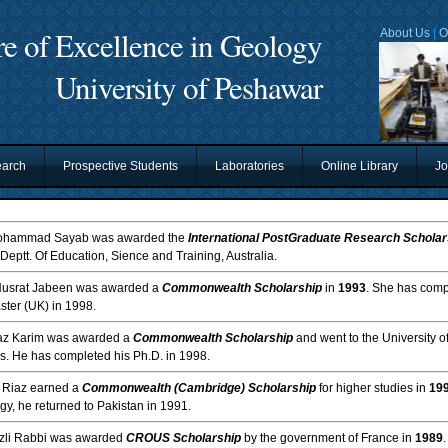
re of Excellence in Geology
About Us
|
O
University of Peshawar
arch
Prospective Students
Laboratories
Online Library
Jo
ohammad Sayab was awarded the
International PostGraduate Research Scholar
 Deptt. Of Education, Sience and Training, Australia.
Nusrat Jabeen was awarded a
Commonwealth Scholarship
in
1993
. She has compl
ster (UK) in 1998.
jaz Karim was awarded a
Commonwealth Scholarship
and went to the University 
es. He has completed his Ph.D. in 1998.
. Riaz earned a
Commonwealth (Cambridge) Scholarship
for higher studies in
19
y, he returned to Pakistan in 1991.
azli Rabbi was awarded
CROUS Scholarship
by the government of France in
1989