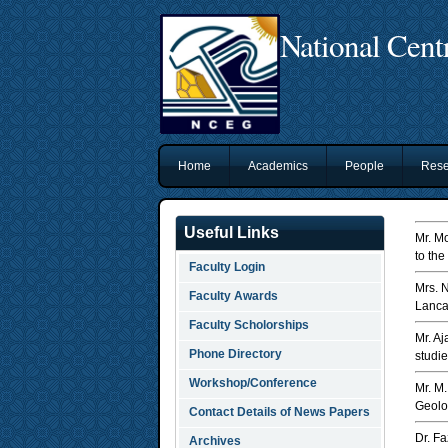
National Cent
Home
Academics
People
Rese
Useful Links
Mr. M
to the
Faculty Login
Mrs. 
Faculty Awards
Lanca
Faculty Scholorships
Mr. A
Phone Directory
studi
Workshop/Conference
Mr. M
Geolog
Contact Details of News Papers
Dr. F
Archives