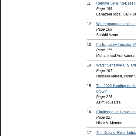
11
Remote Sensing-Based E
Page 155
Benazeer Iqbal, Salik J
12
Water management in agri
Page 169
Shahid Azam
13
Participatory Irrigatio
Page 175
Muhammad Asif Kamran1
14
Water Sensitive City: 
Page 191
Hassam Abbasi, Imran 
15
The 2022 flooding on th
growth
Page 215
Asim Yousafzai
16
Challenges of Lower Ind
Page 227
Nisar A. Memon
17
The Delta of River Indus