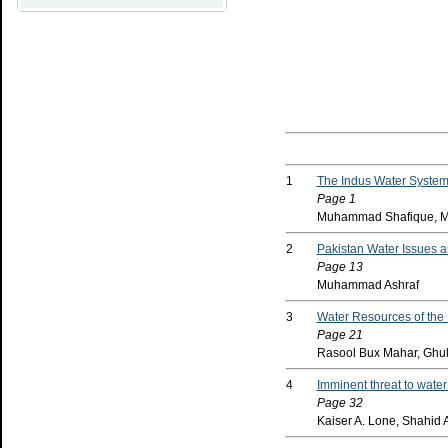
1
The Indus Water System:
Page 1
Muhammad Shafique, M
2
Pakistan Water Issues 
Page 13
Muhammad Ashraf
3
Water Resources of the 
Page 21
Rasool Bux Mahar, Ghu
4
Imminent threat to wate
Page 32
Kaiser A. Lone, Shahid A