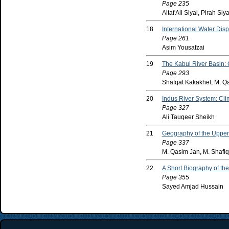
Page 235
Altaf Ali Siyal, Pirah Siya
18
International Water Dis
Page 261
Asim Yousafzai
19
The Kabul River Basin: 
Page 293
Shafqat Kakakhel, M. Q
20
Indus River System: Cli
Page 327
Ali Tauqeer Sheikh
21
Geography of the Upperm
Page 337
M. Qasim Jan, M. Shafi
22
A Short Biography of th
Page 355
Sayed Amjad Hussain