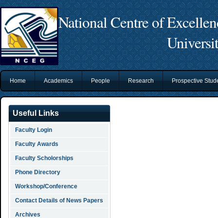
National Centre of Excelle
Universi
Home
Academics
People
Research
Prospective Stu
Useful Links
Faculty Login
Faculty Awards
Faculty Scholorships
Phone Directory
Workshop/Conference
Contact Details of News Papers
Archives