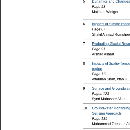
5
Dynamics and Changes t
Page 53
Matthias Winiger
6
Impacts of climate chan
Page 67
Shakil Ahmad Romshoo, 
7
Evaluating Glacial Resou
Page 91
Arshad Ashraf
8
Impacts of Spatio-Temp
region
Page 111
Attaullah Shah, Irfan U.
9
Surface and Groundwater
Pages 123
Syed Mobasher Aftab
10
Groundwater Monitoring
Sensing Approach
Page 139
Muhammad Zeeshan Ali