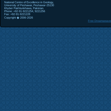
National Centre of Excellence in Geology,
University of Peshawar, Peshawar-25130
Khyber Pakhtunkhawa, Pakistan.
Phone: +92-91-9221254, 9221256
Fax: +92-91-9221228
Copyright � 2006-
2026
Free Dreamweaver